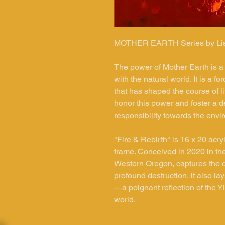
MOTHER
EARTH Series by Li
The power of Mother Earth is a
with the natural world. It is a 
that has shaped the course of 
honor this power and foster a d
responsibility towards the env
"Fire & Rebirth" is 16 x 20 acry
frame. Conceived in 2020 in the
Western Oregon, captures the dual
profound destruction, it also la
—a poignant reflection of the Y
world.