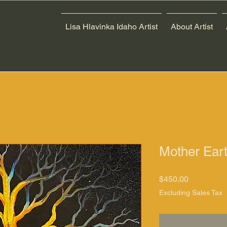
Lisa Hlavinka Idaho Artist
About Artist
Mother Eart
Price
$450.00
Excluding Sales Tax