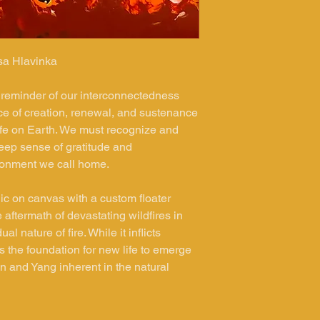
sa Hlavinka
 reminder of our interconnectedness
force of creation, renewal, and sustenance
life on Earth. We must recognize and
eep sense of gratitude and
ironment we call home.
lic on canvas with a custom floater
 aftermath of devastating wildfires in
 nature of fire. While it inflicts
ys the foundation for new life to emerge
in and Yang inherent in the natural