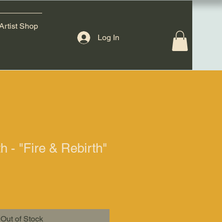
Artist Shop
Log In
h - "Fire & Rebirth"
Out of Stock