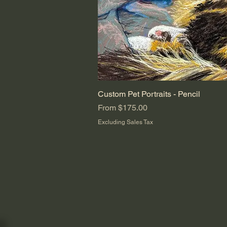
Custom Pet Portraits - Pencil
Quick Vi
Sale Price
From
$175.00
Excluding Sales Tax