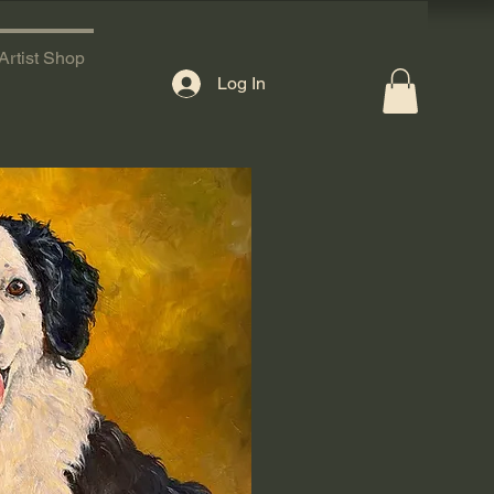
Artist Shop
Log In