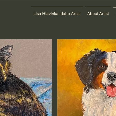
Lisa Hlavinka Idaho Artist
About Artist