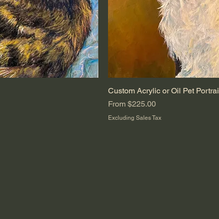
ew
Custom Acrylic or Oil Pet Portrai
Quic
Sale Price
From
$225.00
Excluding Sales Tax