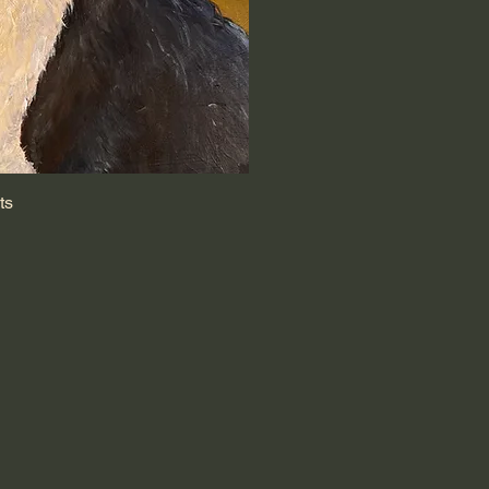
ts
k View