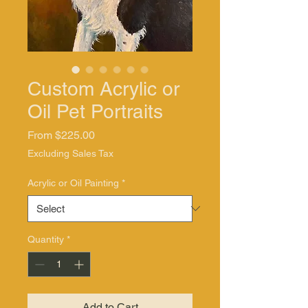
Custom Acrylic or
Oil Pet Portraits
Sale
From
$225.00
Price
Excluding Sales Tax
Acrylic or Oil Painting
*
Quantity
*
Add to Cart