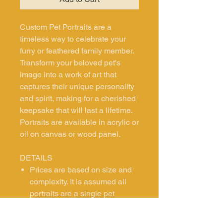
Custom Pet Portraits are a
timeless way to celebrate your
furry or feathered family member.
Transform your beloved pet's
image into a work of art that
captures their unique personality
and spirit, making for a cherished
keepsake that will last a lifetime.
Portraits are available in acrylic or
oil on canvas or wood panel.
DETAILS
Prices are based on size and
complexity. It is assumed all
portraits are a single pet
headshot. Contact us if you are
interested in exploring other