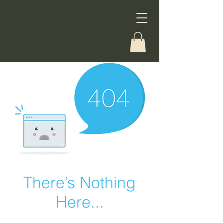
There’s Nothing
Here...